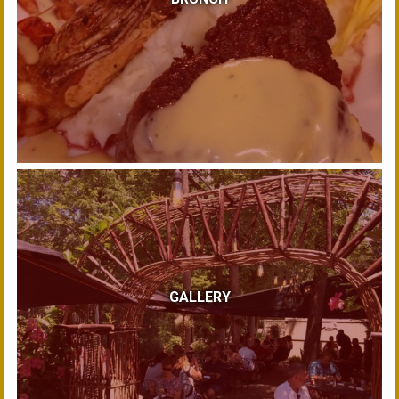
GALLERY