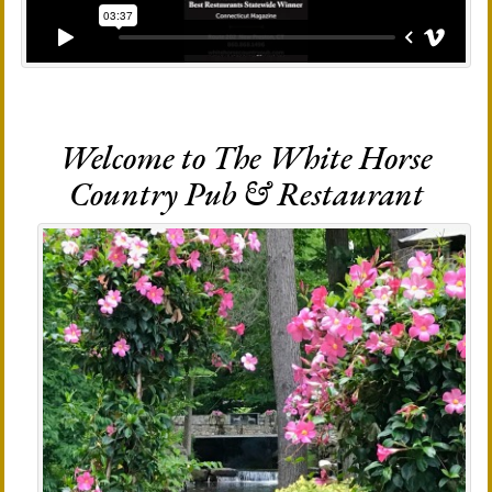
Welcome to The White Horse
Country Pub & Restaurant