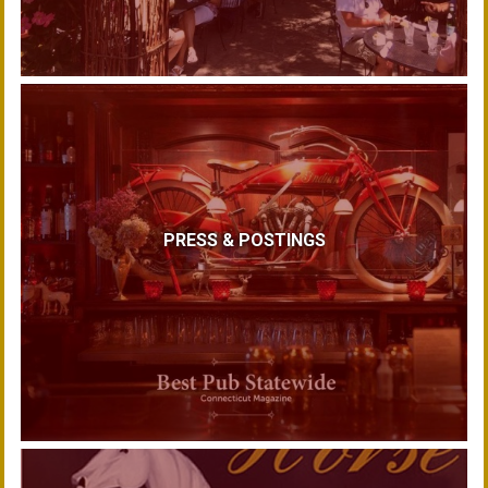
PRESS & POSTINGS