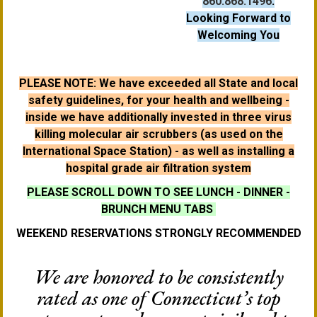
860.868.1496
.
Looking Forward to
Welcoming You
PLEASE NOTE: We have exceeded all State and local
safety guidelines, for your health and wellbeing -
inside we have additionally invested in three virus
killing molecular air scrubbers (as used on the
International Space Station) - as well as installing a
hospital grade air filtration system
PLEASE SCROLL DOWN TO SEE LUNCH - DINNER -
BRUNCH MENU TABS
WEEKEND RESERVATIONS STRONGLY RECOMMENDED
We are honored to be consistently
rated as one of Connecticut’s top