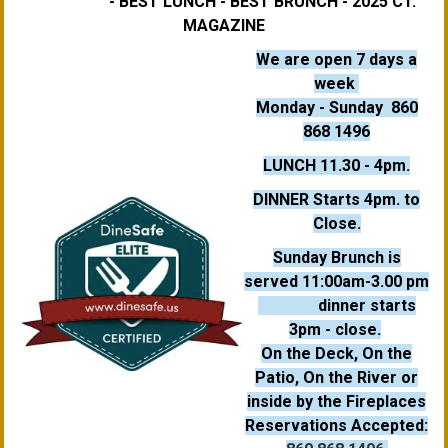
- BEST LUNCH - BEST BRUNCH - 2025 CT.
MAGAZINE
We are open 7 days a
week
Monday - Sunday
860
868 1496
LUNCH 11.30 - 4pm.
DINNER Starts 4pm. to
Close.
Sunday Brunch is
served 11:00am-3.00 pm
dinner starts
3pm
- close.
On the Deck, On the
Patio, On the River or
inside by the Fireplaces
Reservations Accepted: