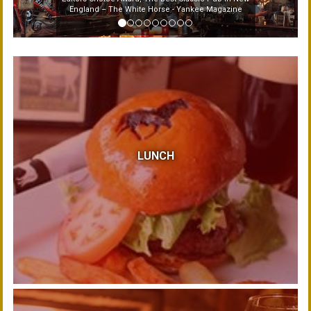
England – The White Horse - Yankee Magazine
LUNCH