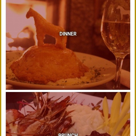
DINNER
BRUNCH