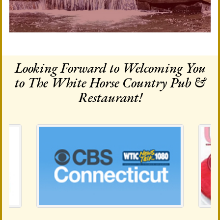
Looking Forward to Welcoming You
to The White Horse Country Pub &
Restaurant!