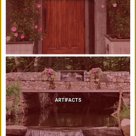
ARTIFACTS