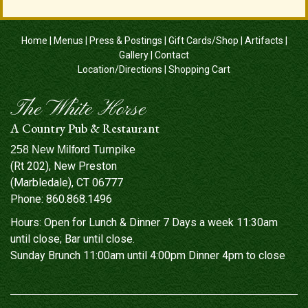
Home
|
Menus
|
Press & Postings
|
Gift Cards/Shop
|
Artifacts
|
Gallery
|
Contact
Location/Directions
|
Shopping Cart
The White Horse
A Country Pub & Restaurant
258 New Milford Turnpike
(Rt 202), New Preston
(Marbledale), CT 06777
Phone:
860.868.1496
Hours: Open for Lunch & Dinner 7 Days a week 11:30am
until close; Bar until close.
Sunday Brunch 11:00am until 4:00pm Dinner 4pm to close