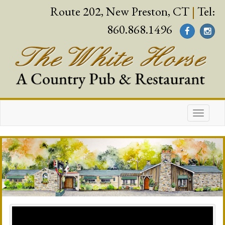
Route 202, New Preston, CT
|
Tel:
860.868.1496