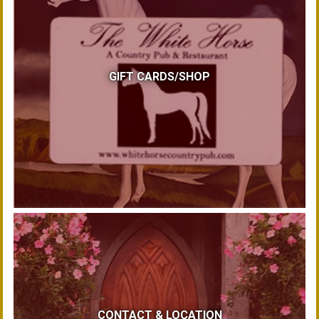
GIFT CARDS/SHOP
CONTACT & LOCATION