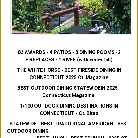
82 AWARDS - 4 PATIOS - 3 DINING ROOMS -2
FIREPLACES - 1 RIVER (with waterfall)
THE WHITE HORSE - BEST FIRESIDE DINING IN
CONNECTICUT 2025 Ct. Magazine
BEST OUTDOOR DINING STATEWIDEIN 2025 -
Connecticut Magazine
1/100 OUTDOOR DINING DESTINATIONS IN
CONNECTICUT - Ct. Bites
STATEWIDE:- BEST TRADITIONAL AMERICAN - BEST
OUTDOOR DINING