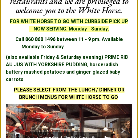
restaurants and we are privileged to
welcome you to the White Horse.
FOR WHITE HORSE TO GO
WITH CURBSIDE PICK UP
-
NOW SERVING: Monday - Sunday:
Call 860 868 1496 between 11 - 9 pm. Available
Monday to Sunday
(also available Friday & Saturday evening) PRIME RIB
AU JUS WITH YORKSHIRE PUDDING,
horseradish
buttery mashed potatoes and ginger glazed baby
carrots
PLEASE SELECT FROM THE LUNCH / DINNER OR
BRUNCH MENUS FOR WHITE HORSE TO GO
Editors Choice Award, The Best Classic Pub In New