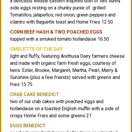
a delicious Middle Eastern inspired dish of two sunny
side eggs resting on a chunky puree of grilled
Tomatillos, jalapeños, red onion, green peppers and
cilantro with Baguette toast and Home Fries 12.50
CORN BEEF HASH & TWO POACHED EGGS
topped with a smoked tomato hollandaise 16.50
OMELETTE OF THE DAY
light and fluffy, featuring Arethusa Dairy farmers cheese
and made with organic farm fresh eggs, courtesy of
hens: Ester, Brooke, Margaret, Martha, Pearl, Merry &
Sunshine (plus a few friends) served with greens and
fries 15.75
CRAB CAKE BENEDICT
two of our crab cakes with poached eggs and
hollandaise on a toasted English muffin with a side of
crispy Home Fries and some greens 21
EGGS BENEDICT