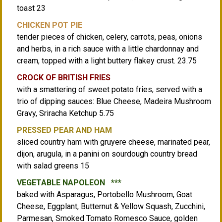
toast 23
CHICKEN POT PIE
tender pieces of chicken, celery, carrots, peas, onions
and herbs, in a rich sauce with a little chardonnay and
cream, topped with a light buttery flakey crust. 23.75
CROCK OF BRITISH FRIES
with a smattering of sweet potato fries, served with a
trio of dipping sauces: Blue Cheese, Madeira Mushroom
Gravy, Sriracha Ketchup 5.75
PRESSED PEAR AND HAM
sliced country ham with gruyere cheese, marinated pear,
dijon, arugula, in a panini on sourdough country bread
with salad greens 15
VEGETABLE NAPOLEON ***
baked with Asparagus, Portobello Mushroom, Goat
Cheese, Eggplant, Butternut & Yellow Squash, Zucchini,
Parmesan, Smoked Tomato Romesco Sauce, golden