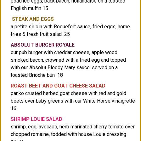
poached eggs, back bacon, hollandaise on a toasted
English muffin 15
STEAK AND EGGS
a petite sirloin with Roquefort sauce, fried eggs, home
fries & fresh fruit salad 25
ABSOLUT BURGER ROYALE
our pub burger with cheddar cheese, apple wood
smoked bacon, crowned with a fried egg and topped
with our Absolut Bloody Mary sauce, served on a
toasted Brioche bun 18
ROAST BEET AND GOAT CHEESE SALAD
panko crusted herbed goat cheese with red and gold
beets over baby greens with our White Horse vinaigrette
16
SHRIMP LOUIE SALAD
shrimp, egg, avocado, herb marinated cherry tomato over
chopped romaine, todded with house Louie dressing