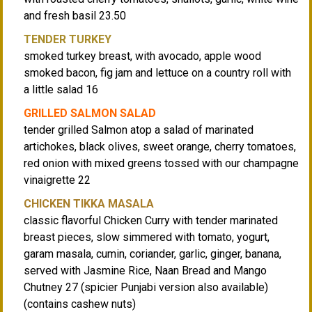
and fresh basil 23.50
TENDER TURKEY
smoked turkey breast, with avocado, apple wood
smoked bacon, fig jam and lettuce on a country roll with
a little salad 16
GRILLED SALMON SALAD
tender grilled Salmon atop a salad of marinated
artichokes, black olives, sweet orange, cherry tomatoes,
red onion with mixed greens tossed with our champagne
vinaigrette 22
CHICKEN TIKKA MASALA
classic flavorful Chicken Curry with tender marinated
breast pieces, slow simmered with tomato, yogurt,
garam masala, cumin, coriander, garlic, ginger, banana,
served with Jasmine Rice, Naan Bread and Mango
Chutney 27 (spicier Punjabi version also available)
(contains cashew nuts)