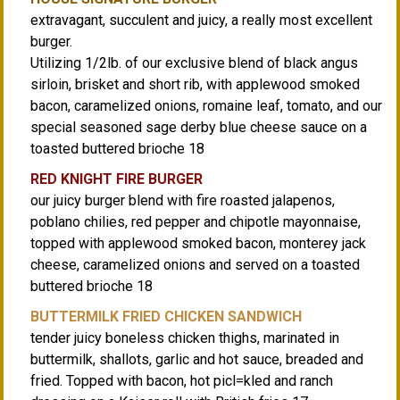
extravagant, succulent and juicy, a really most excellent
burger.
Utilizing 1/2lb. of our exclusive blend of black angus
sirloin, brisket and short rib, with applewood smoked
bacon, caramelized onions, romaine leaf, tomato, and our
special seasoned sage derby blue cheese sauce on a
toasted buttered brioche 18
RED KNIGHT FIRE BURGER
our juicy burger blend with fire roasted jalapenos,
poblano chilies, red pepper and chipotle mayonnaise,
topped with applewood smoked bacon, monterey jack
cheese, caramelized onions and served on a toasted
buttered brioche 18
BUTTERMILK FRIED CHICKEN SANDWICH
tender juicy boneless chicken thighs, marinated in
buttermilk, shallots, garlic and hot sauce, breaded and
fried. Topped with bacon, hot picl=kled and ranch