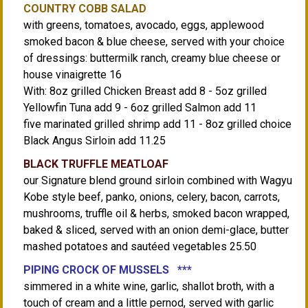
COUNTRY COBB SALAD
with greens, tomatoes, avocado, eggs, applewood
smoked bacon & blue cheese, served with your choice
of dressings: buttermilk ranch, creamy blue cheese or
house vinaigrette 16
With: 8oz grilled Chicken Breast add 8 - 5oz grilled
Yellowfin Tuna add 9 - 6oz grilled Salmon add 11
five marinated grilled shrimp add 11 - 8oz grilled choice
Black Angus Sirloin add 11.25
BLACK TRUFFLE MEATLOAF
our Signature blend ground sirloin combined with Wagyu
Kobe style beef, panko, onions, celery, bacon, carrots,
mushrooms, truffle oil & herbs, smoked bacon wrapped,
baked & sliced, served with an onion demi-glace, butter
mashed potatoes and sautéed vegetables 25.50
PIPING CROCK OF MUSSELS ***
simmered in a white wine, garlic, shallot broth, with a
touch of cream and a little pernod, served with garlic