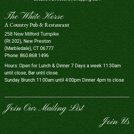
The White Horse
A Country Pub & Restaurant
258 New Milford Turnpike
(Rt 202), New Preston
(Marbledale), CT 06777
Phone:
860.868.1496
Hours: Open for Lunch & Dinner 7 Days a week 11:30am
until close; Bar until close.
Sunday Brunch 11:00am until 4:00pm Dinner 4pm to close
Join Our Mailing List
Join Us