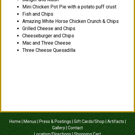
Mini Chicken Pot Pie with a potato puff crust
Fish and Chips
Amazing White Horse Chicken Crunch & Chips
Grilled Cheese and Chips
Cheeseburger and Chips
Mac and Three Cheese
Three Cheese Quesadilla
Home
|
Menus
|
Press & Postings
|
Gift Cards/Shop
|
Artifacts
|
Gallery
|
Contact
Location/Directions
|
Shopping Cart