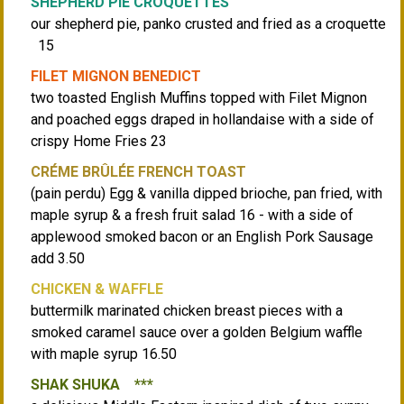
SHEPHERD PIE CROQUETTES
our shepherd pie, panko crusted and fried as a croquette
15
FILET MIGNON BENEDICT
two toasted English Muffins topped with Filet Mignon
and poached eggs draped in hollandaise with a side of
crispy Home Fries 23
CRÉME BRÛLÉE FRENCH TOAST
(pain perdu) Egg & vanilla dipped brioche, pan fried, with
maple syrup & a fresh fruit salad 16 - with a side of
applewood smoked bacon or an English Pork Sausage
add 3.50
CHICKEN & WAFFLE
buttermilk marinated chicken breast pieces with a
smoked caramel sauce over a golden Belgium waffle
with maple syrup 16.50
SHAK SHUKA ***