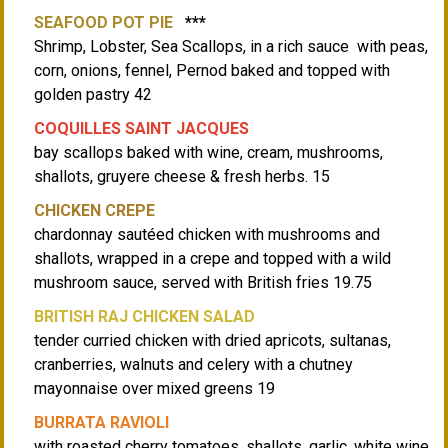
SEAFOOD POT PIE
***
Shrimp, Lobster, Sea Scallops, in a rich sauce with peas,
corn, onions, fennel, Pernod baked and topped with
golden pastry 42
COQUILLES SAINT JACQUES
bay scallops baked with wine, cream, mushrooms,
shallots, gruyere cheese & fresh herbs. 15
CHICKEN CREPE
chardonnay sautéed chicken with mushrooms and
shallots, wrapped in a crepe and topped with a wild
mushroom sauce, served with British fries 19.75
BRITISH RAJ CHICKEN SALAD
tender curried chicken with dried apricots, sultanas,
cranberries, walnuts and celery with a chutney
mayonnaise over mixed greens 19
BURRATA RAVIOLI
with roasted cherry tomatoes, shallots, garlic, white wine