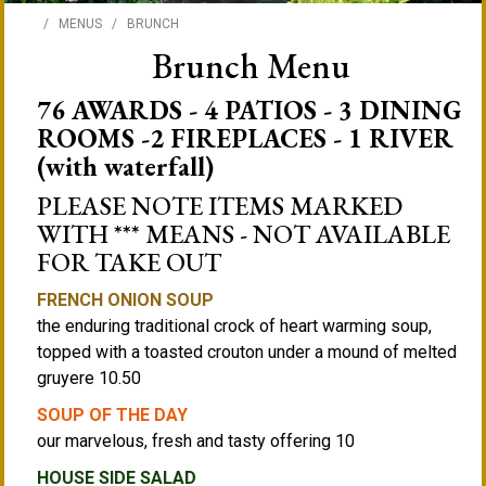
/
MENUS
/
BRUNCH
Brunch Menu
76 AWARDS - 4 PATIOS - 3 DINING
ROOMS -2 FIREPLACES - 1 RIVER
(with waterfall)
PLEASE NOTE ITEMS MARKED
WITH *** MEANS - NOT AVAILABLE
FOR TAKE OUT
FRENCH ONION SOUP
the enduring traditional crock of heart warming soup,
topped with a toasted crouton under a mound of melted
gruyere 10.50
SOUP OF THE DAY
our marvelous, fresh and tasty offering 10
HOUSE SIDE SALAD