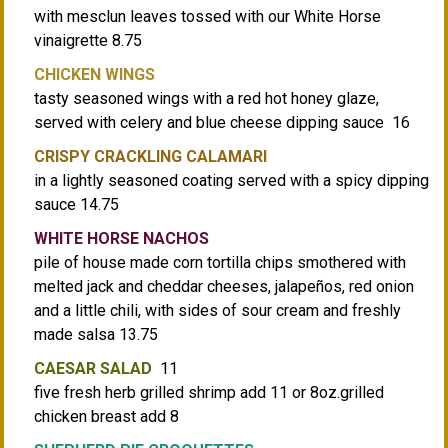
with mesclun leaves tossed with our White Horse
vinaigrette 8.75
CHICKEN WINGS
tasty seasoned wings with a red hot honey glaze,
served with celery and blue cheese dipping sauce 16
CRISPY CRACKLING CALAMARI
in a lightly seasoned coating served with a spicy dipping
sauce 14.75
WHITE HORSE NACHOS
pile of house made corn tortilla chips smothered with
melted jack and cheddar cheeses, jalapeños, red onion
and a little chili, with sides of sour cream and freshly
made salsa 13.75
CAESAR SALAD
11
five fresh herb grilled shrimp add 11 or 8oz.grilled
chicken breast add 8