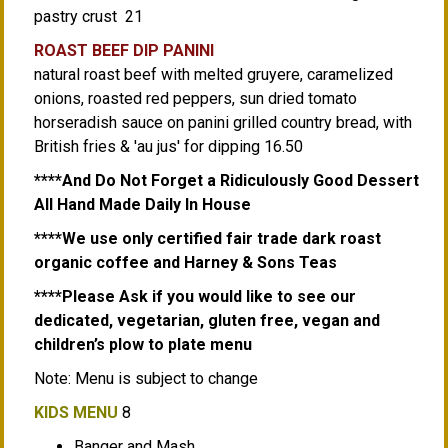
pastry crust 21
ROAST BEEF DIP PANINI
natural roast beef with melted gruyere, caramelized
onions, roasted red peppers, sun dried tomato
horseradish sauce on panini grilled country bread, with
British fries & 'au jus' for dipping 16.50
****And Do Not Forget a Ridiculously Good Dessert
All Hand Made Daily In House
****We use only certified fair trade dark roast
organic coffee and Harney & Sons Teas
****Please Ask if you would like to see our
dedicated, vegetarian, gluten free, vegan and
children’s plow to plate menu
Note: Menu is subject to change
KIDS MENU
8
Banger and Mash