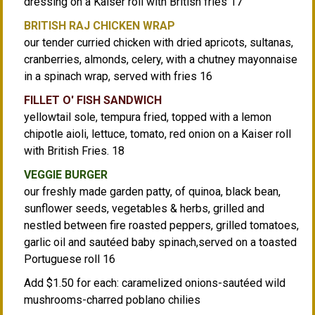
dressing on a Kaiser roll with British fries 17
BRITISH RAJ CHICKEN WRAP
our tender curried chicken with dried apricots, sultanas,
cranberries, almonds, celery, with a chutney mayonnaise
in a spinach wrap, served with fries 16
FILLET O' FISH SANDWICH
yellowtail sole, tempura fried, topped with a lemon
chipotle aioli, lettuce, tomato, red onion on a Kaiser roll
with British Fries. 18
VEGGIE BURGER
our freshly made garden patty, of quinoa, black bean,
sunflower seeds, vegetables & herbs, grilled and
nestled between fire roasted peppers, grilled tomatoes,
garlic oil and sautéed baby spinach,served on a toasted
Portuguese roll 16
Add $1.50 for each: caramelized onions-sautéed wild
mushrooms-charred poblano chilies