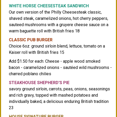
WHITE HORSE CHEESESTEAK SANDWICH
Our own version of the Philly Cheesesteak classic,
shaved steak, caramelized onions, hot cherry peppers,
sauteed mushrooms with a gruyere cheese sauce on a
warm baguette roll with British fries 18
CLASSIC PUB BURGER
Choice 6oz. ground sirloin blend, lettuce, tomato on a
Kaiser roll with British fries 15
Add $1.50 for each: Cheese - apple wood smoked
bacon - caramelized onions - sautéed wild mushrooms -
charred poblano chilies
STEAKHOUSE SHEPHERD'S PIE
savory ground sirloin, carrots, peas, onions, seasonings
and rich gravy, topped with mashed potatoes and
individually baked, a delicious enduring British tradition
23
HOUSE SIGNATURE BURGER