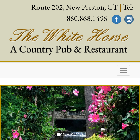
Route 202, New Preston, CT
|
Tel:
860.868.1496