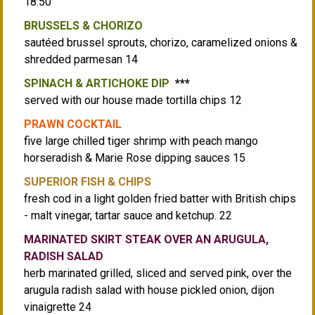
18.50
BRUSSELS & CHORIZO
sautéed brussel sprouts, chorizo, caramelized onions &
shredded parmesan 14
SPINACH & ARTICHOKE DIP
***
served with our house made tortilla chips 12
PRAWN COCKTAIL
five large chilled tiger shrimp with peach mango
horseradish & Marie Rose dipping sauces 15
SUPERIOR FISH & CHIPS
fresh cod in a light golden fried batter with British chips
- malt vinegar, tartar sauce and ketchup. 22
MARINATED SKIRT STEAK OVER AN ARUGULA,
RADISH SALAD
herb marinated grilled, sliced and served pink, over the
arugula radish salad with house pickled onion, dijon
vinaigrette 24