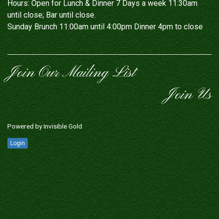
Hours: Open for Lunch & Dinner 7 Days a week 11:30am
until close; Bar until close.
Sunday Brunch 11:00am until 4:00pm Dinner 4pm to close
Join Our Mailing List
Join Us
Powered by
Invisible Gold
Login