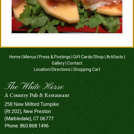
Home
|
Menus
|
Press & Postings
|
Gift Cards/Shop
|
Artifacts
|
Gallery
|
Contact
Location/Directions
|
Shopping Cart
The White Horse
A Country Pub & Restaurant
258 New Milford Turnpike
(Rt 202), New Preston
(Marbledale), CT 06777
Phone:
860.868.1496