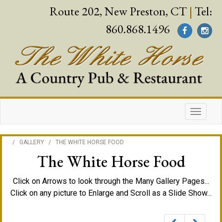
Route 202, New Preston, CT
|
Tel:
860.868.1496
/
GALLERY
/
THE WHITE HORSE FOOD
The White Horse Food
Click on Arrows to look through the Many Gallery Pages...
Click on any picture to Enlarge and Scroll as a Slide Show...