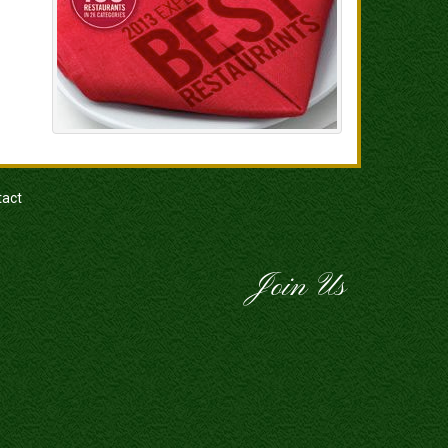
tact
Join Us