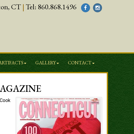
ton, CT
|
Tel:
860.868.1496
ARTIFACTS
GALLERY
CONTACT
MAGAZINE
, Cook