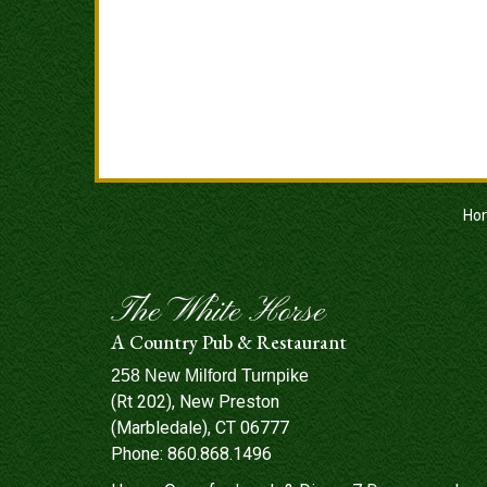
Ho
The White Horse
A Country Pub & Restaurant
258 New Milford Turnpike
(Rt 202), New Preston
(Marbledale), CT 06777
Phone:
860.868.1496