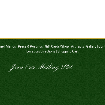
me
|
Menus
|
Press & Postings
|
Gift Cards/Shop
|
Artifacts
|
Gallery
|
Con
Location/Directions
|
Shopping Cart
Join Our Mailing List