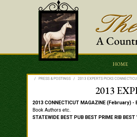
HOME
/
PRESS & POSTINGS
/
2013 EXPERTS PICKS CONNECTIC
2013 EX
2013 CONNECTICUT MAGAZINE (February) - 
Book Authors etc..
STATEWIDE BEST PUB BEST PRIME RIB
BEST