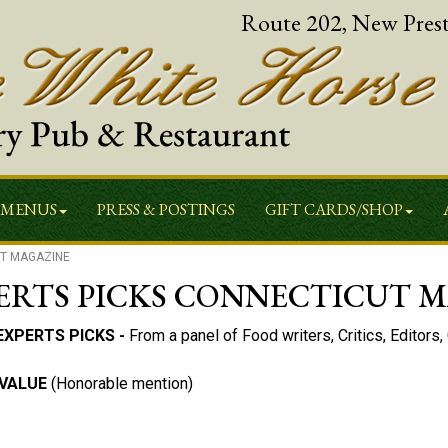
Route 202, New Pres
MENUS
PRESS & POSTINGS
GIFT CARDS/SHOP
UT MAGAZINE
PERTS PICKS CONNECTICUT 
EXPERTS PICKS -
From a panel of Food writers, Critics, Editors
 VALUE
(Honorable mention)