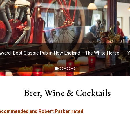
Award, Best Classic Pub in New England – The White Horse – 
Beer, Wine & Cocktails
 recommended and Robert Parker rated