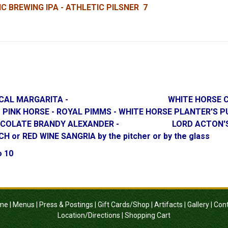
C BREWING IPA - ATHLETIC PILSNER 7
RY MEZCAL MARGARITA - WHITE HORSE COSMOP
PICE - PINK HORSE - ROYAL PIMMS - WHITE HORS
- CHOCOLATE BRANDY ALEXANDER - LORD ACTON'S SM
D WINE SANGRIA by the pitcher or by the glass
o 10
me
|
Menus
|
Press & Postings
|
Gift Cards/Shop
|
Artifacts
|
Gallery
|
Con
Location/Directions
|
Shopping Cart