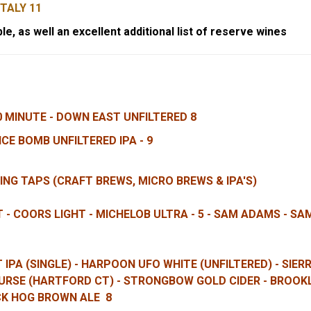
ITALY 11
le, as well an excellent additional list of reserve wines
0 MINUTE - DOWN EAST UNFILTERED 8
CE BOMB UNFILTERED IPA - 9
ING TAPS (CRAFT BREWS, MICRO BREWS & IPA'S)
HT - COORS LIGHT - MICHELOB ULTRA - 5 - SAM ADAMS - S
IPA (SINGLE) - HARPOON UFO WHITE (UNFILTERED) - SIE
URSE (HARTFORD CT) - STRONGBOW GOLD CIDER
- BROOKL
CK HOG BROWN ALE 8