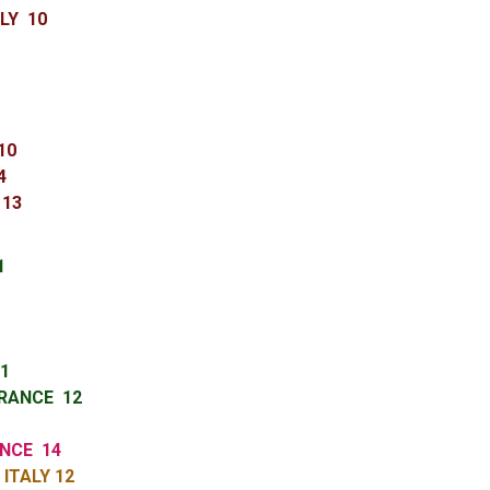
LY 10
 10
14
 13
 11
1
1
RANCE 12
ANCE 14
ITALY 12