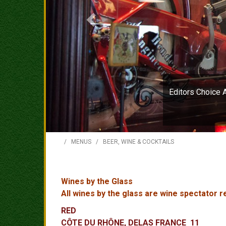
Editors Choice 
/
MENUS
/
BEER, WINE & COCKTAILS
Wines by the Glass
All wines by the glass are wine spectator
RED
CÔTE DU RHÔNE, DELAS FRANCE 11