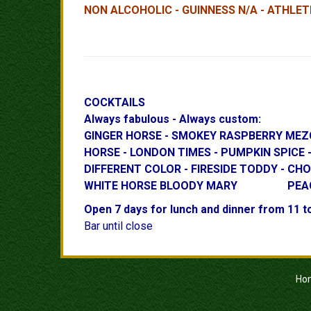
NON ALCOHOLIC - GUINNESS N/A - ATHLETI
COCKTAILS
Always fabulous - Always custom:
GINGER HORSE - SMOKEY RASPBER
HORSE - LONDON TIMES - PUMPKIN S
DIFFERENT COLOR - FIRESIDE TODDY 
WHITE HORSE BLOODY MARY PEACH or RE
Open 7 days for lunch and dinner from 11 t
Bar until close
Ho