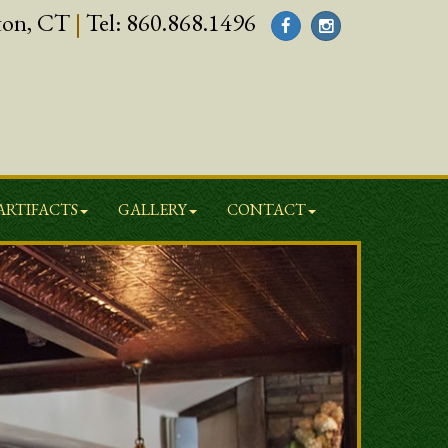
ton, CT
|
Tel:
860.868.1496
ARTIFACTS
GALLERY
CONTACT