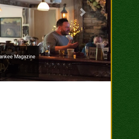
–Yankee Magazine