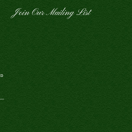
Join Our Mailing List
to