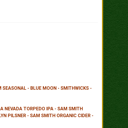
AM SEASONAL - BLUE MOON - SMITHWICKS -
RRA NEVADA TORPEDO IPA - SAM SMITH
YN PILSNER - SAM SMITH ORGANIC CIDER -