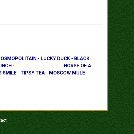
OLITAIN - LUCKY DUCK - BLACK
E PLANTER'S PUNCH - HORSE OF A
ILE - TIPSY TEA - MOSCOW MULE -
tact