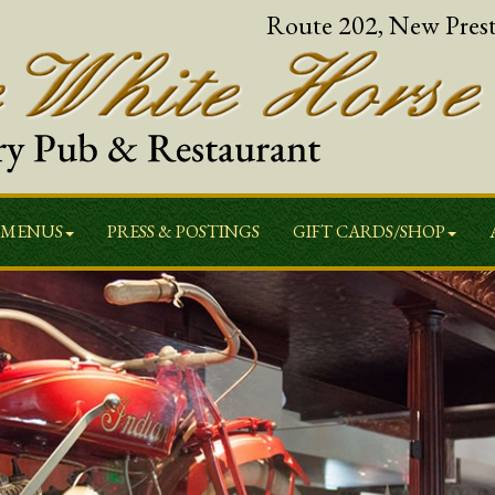
Route 202, New Pres
MENUS
PRESS & POSTINGS
GIFT CARDS/SHOP