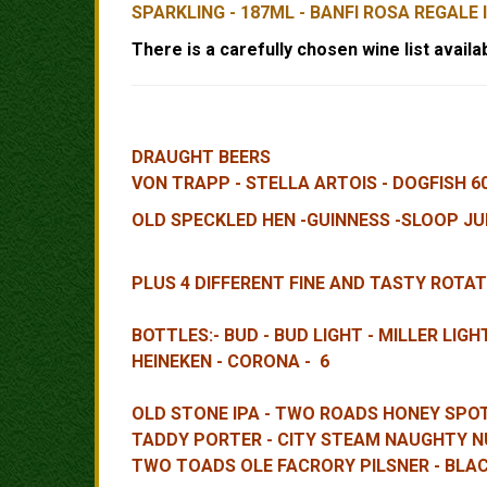
SPARKLING - 187ML - BANFI ROSA REGALE 
There is a carefully chosen wine list availab
DRAUGHT BEERS
VON TRAPP - STELLA ARTOIS - DOGFISH 6
OLD SPECKLED HEN -GUINNESS -SLOOP JUI
PLUS 4 DIFFERENT FINE AND TASTY ROTAT
BOTTLES:- BUD - BUD LIGHT - MILLER LIG
HEINEKEN - CORONA - 6
OLD STONE IPA - TWO ROADS HONEY SPOT 
TADDY PORTER - CITY STEAM NAUGHTY N
TWO TOADS OLE FACRORY PILSNER - BLA