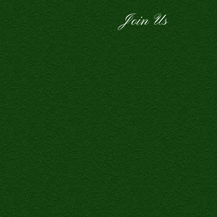
Join Us