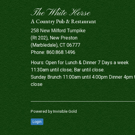
The White Horse
A Country Pub & Restaurant
258 New Milford Turnpike
(Rt 202), New Preston
(Marbledale), CT 06777
Phone:
860.868.1496
Hours: Open for Lunch & Dinner 7 Days a week
11:30am until close; Bar until close.
Sunday Brunch 11:00am until 4:00pm Dinner 4pm 
close
Powered by
Invisible Gold
Login