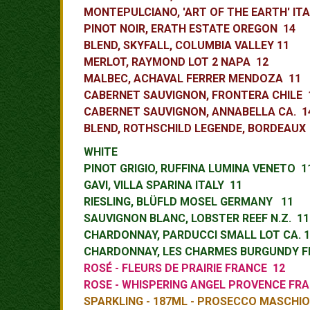
MONTEPULCIANO, 'ART OF THE EARTH' ITA
PINOT NOIR, ERATH ESTATE OREGON 14
BLEND, SKYFALL, COLUMBIA VALLEY 11
MERLOT, RAYMOND LOT 2 NAPA 12
MALBEC, ACHAVAL FERRER MENDOZA 11
CABERNET SAUVIGNON, FRONTERA CHILE
CABERNET SAUVIGNON, ANNABELLA CA. 
BLEND, ROTHSCHILD LEGENDE, BORDEAUX
WHITE
PINOT GRIGIO, RUFFINA LUMINA VENETO
GAVI, VILLA SPARINA ITALY 11
RIESLING, BLÜFLD MOSEL GERMANY 11
SAUVIGNON BLANC, LOBSTER REEF N.Z. 1
CHARDONNAY, PARDUCCI SMALL LOT CA. 1
CHARDONNAY, LES CHARMES BURGUNDY F
ROSÉ - FLEURS DE PRAIRIE FRANCE 12
ROSE - WHISPERING ANGEL PROVEN
CE FR
SPARKLING - 187ML - PROSECCO MASCHIO 