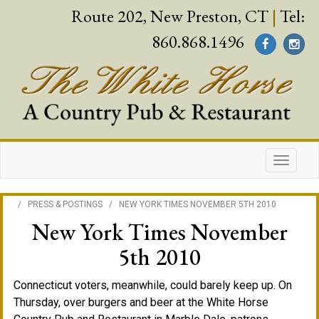
Route 202, New Preston, CT
|
Tel:
860.868.1496
/
PRESS & POSTINGS
/
NEW YORK TIMES NOVEMBER 5TH 2010
New York Times November
5th 2010
Connecticut voters, meanwhile, could barely keep up. On
Thursday, over burgers and beer at the White Horse