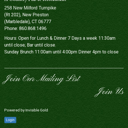
258 New Milford Turnpike
(Rt 202), New Preston
(Marbledale), CT 06777
Phone:
860.868.1496
Hours: Open for Lunch & Dinner 7 Days a week 11:30am
until close; Bar until close.
Sunday Brunch 11:00am until 4:00pm Dinner 4pm to close
Join Our Mailing List
Join Us
Powered by
Invisible Gold
Login