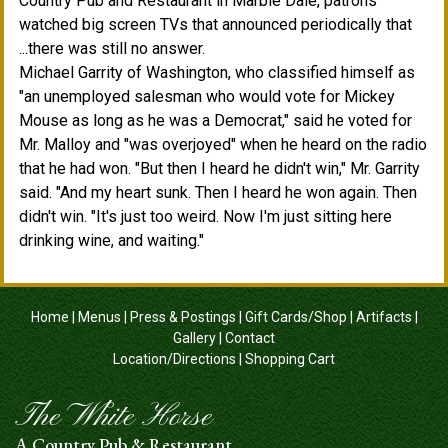
Country Pub and Restaurant in Marble Dale, patrons
watched big screen TVs that announced periodically that
...there was still no answer.
Michael Garrity of Washington, who classified himself as
"an unemployed salesman who would vote for Mickey
Mouse as long as he was a Democrat," said he voted for
Mr. Malloy and "was overjoyed" when he heard on the radio
that he had won. "But then I heard he didn't win," Mr. Garrity
said. "And my heart sunk. Then I heard he won again. Then
didn't win. "It's just too weird. Now I'm just sitting here
drinking wine, and waiting."
Home
|
Menus
|
Press & Postings
|
Gift Cards/Shop
|
Artifacts
|
Gallery
|
Contact
Location/Directions
|
Shopping Cart
The White Horse
A Country Pub & Restaurant