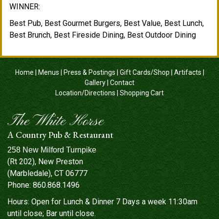
WINNER:
Best Pub, Best Gourmet Burgers, Best Value, Best Lunch,
Best Brunch, Best Fireside Dining, Best Outdoor Dining
Home
|
Menus
|
Press & Postings
|
Gift Cards/Shop
|
Artifacts
|
Gallery
|
Contact
Location/Directions
|
Shopping Cart
The White Horse
A Country Pub & Restaurant
258 New Milford Turnpike
(Rt 202), New Preston
(Marbledale), CT 06777
Phone:
860.868.1496
Hours: Open for Lunch & Dinner 7 Days a week 11:30am
until close; Bar until close.