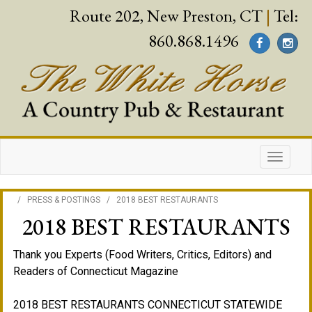
Route 202, New Preston, CT
|
Tel:
860.868.1496
/
PRESS & POSTINGS
/
2018 BEST RESTAURANTS
2018 BEST RESTAURANTS
Thank you Experts (Food Writers, Critics, Editors) and
Readers of Connecticut Magazine
2018 BEST RESTAURANTS CONNECTICUT STATEWIDE