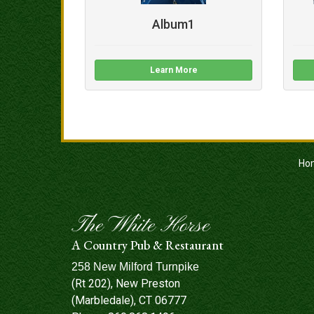
Album1
Learn More
Ho
The White Horse
A Country Pub & Restaurant
258 New Milford Turnpike
(Rt 202), New Preston
(Marbledale), CT 06777