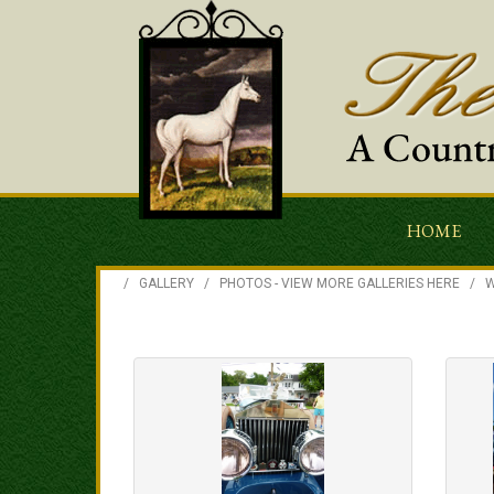
HOME
/
GALLERY
/
PHOTOS - VIEW MORE GALLERIES HERE
/
W