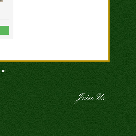
tact
Join Us