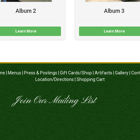
Album 2
Album 3
Learn More
Learn More
me
|
Menus
|
Press & Postings
|
Gift Cards/Shop
|
Artifacts
|
Gallery
|
Con
Location/Directions
|
Shopping Cart
Join Our Mailing List