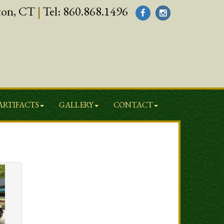
ton, CT
|
Tel:
860.868.1496
ARTIFACTS
GALLERY
CONTACT