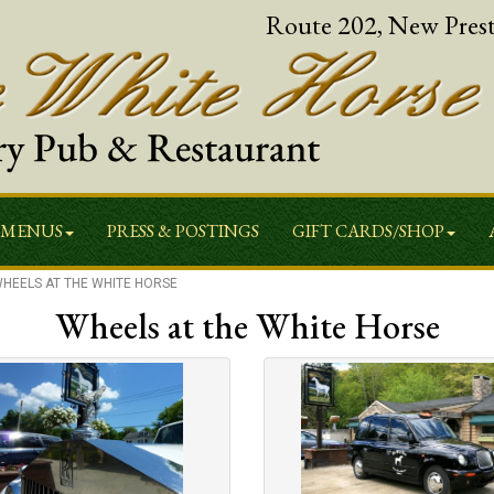
Route 202, New Pres
MENUS
PRESS & POSTINGS
GIFT CARDS/SHOP
HEELS AT THE WHITE HORSE
Wheels at the White Horse