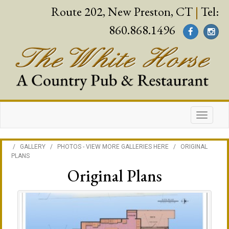
Route 202, New Preston, CT
|
Tel:
860.868.1496
/
GALLERY
/
PHOTOS - VIEW MORE GALLERIES HERE
/
ORIGINAL
PLANS
Original Plans