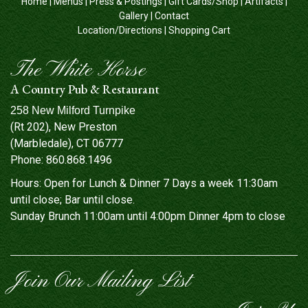
Home
|
Menus
|
Press & Postings
|
Gift Cards/Shop
|
Artifacts
|
Gallery
|
Contact
Location/Directions
|
Shopping Cart
The White Horse
A Country Pub & Restaurant
258 New Milford Turnpike
(Rt 202), New Preston
(Marbledale), CT 06777
Phone:
860.868.1496
Hours: Open for Lunch & Dinner 7 Days a week 11:30am
until close; Bar until close.
Sunday Brunch 11:00am until 4:00pm Dinner 4pm to close
Join Our Mailing List