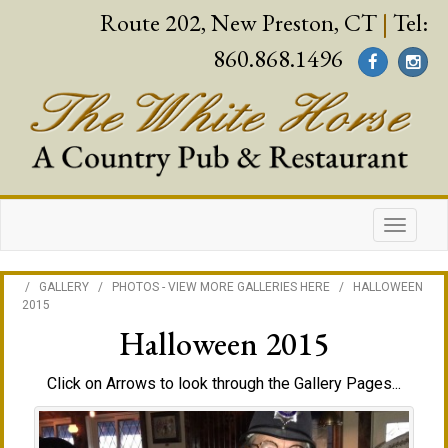
Route 202, New Preston, CT
|
Tel:
860.868.1496
/
GALLERY
/
PHOTOS - VIEW MORE GALLERIES HERE
/
HALLOWEEN
2015
Halloween 2015
Click on Arrows to look through the Gallery Pages...