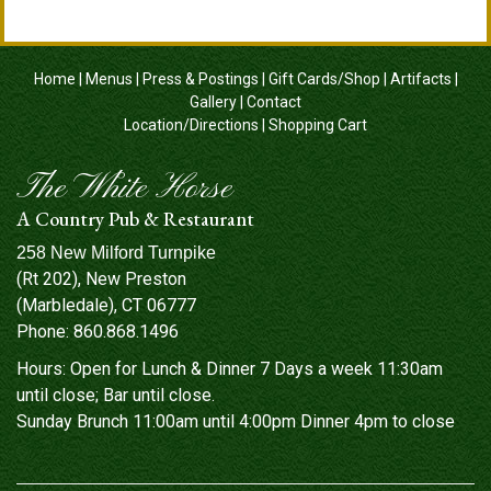
Home
|
Menus
|
Press & Postings
|
Gift Cards/Shop
|
Artifacts
|
Gallery
|
Contact
Location/Directions
|
Shopping Cart
The White Horse
A Country Pub & Restaurant
258 New Milford Turnpike
(Rt 202), New Preston
(Marbledale), CT 06777
Phone:
860.868.1496
Hours: Open for Lunch & Dinner 7 Days a week 11:30am
until close; Bar until close.
Sunday Brunch 11:00am until 4:00pm Dinner 4pm to close