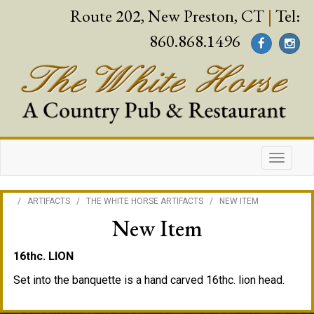
Route 202, New Preston, CT
|
Tel:
860.868.1496
/
ARTIFACTS
/
THE WHITE HORSE ARTIFACTS
/
NEW ITEM
New Item
16thc. LION
Set into the banquette is a hand carved 16thc. lion head.