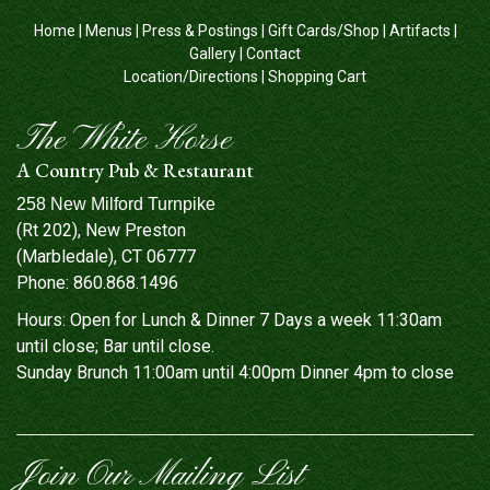
Home
|
Menus
|
Press & Postings
|
Gift Cards/Shop
|
Artifacts
|
Gallery
|
Contact
Location/Directions
|
Shopping Cart
The White Horse
A Country Pub & Restaurant
258 New Milford Turnpike
(Rt 202), New Preston
(Marbledale), CT 06777
Phone:
860.868.1496
Hours: Open for Lunch & Dinner 7 Days a week 11:30am
until close; Bar until close.
Sunday Brunch 11:00am until 4:00pm Dinner 4pm to close
Join Our Mailing List