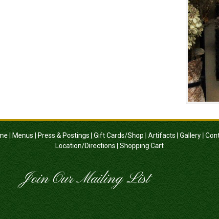
me
|
Menus
|
Press & Postings
|
Gift Cards/Shop
|
Artifacts
|
Gallery
|
Con
Location/Directions
|
Shopping Cart
Join Our Mailing List