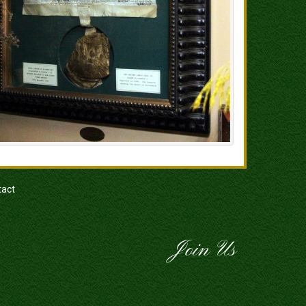
tact
Join Us