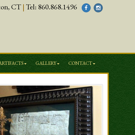
ton, CT
|
Tel:
860.868.1496
ARTIFACTS
GALLERY
CONTACT