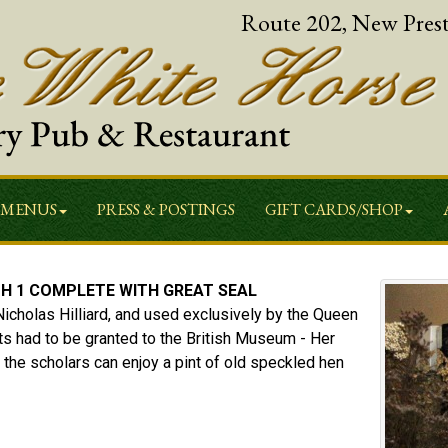
Route 202, New Pres
MENUS
PRESS & POSTINGS
GIFT CARDS/SHOP
H 1 COMPLETE WITH GREAT SEAL
Nicholas Hilliard, and used exclusively by the Queen
ts had to be granted to the British Museum - Her
 the scholars can enjoy a pint of old speckled hen