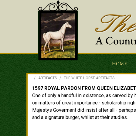
HOME
/
ARTIFACTS
/
THE WHITE HORSE ARTIFACTS
1597 ROYAL PARDON FROM QUEEN ELIZABET
One of only a handful in existence, as carved by 
on matters of great importance.- scholarship righ
Majestys Goverment did insist after all - perhaps
and a signature burger, whilst at their studies.