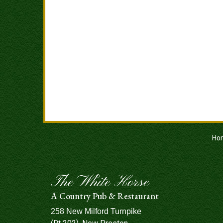
Ho
The White Horse
A Country Pub & Restaurant
258 New Milford Turnpike