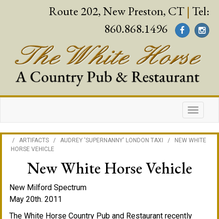
Route 202, New Preston, CT
|
Tel:
860.868.1496
/
ARTIFACTS
/
AUDREY 'SUPERNANNY' LONDON TAXI
/
NEW WHITE
HORSE VEHICLE
New White Horse Vehicle
New Milford Spectrum
May 20th. 2011
The White Horse Country Pub and Restaurant recently