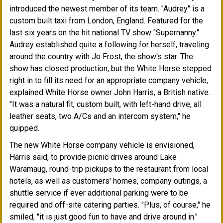
introduced the newest member of its team. "Audrey" is a
custom built taxi from London, England. Featured for the
last six years on the hit national TV show "Supernanny."
Audrey established quite a following for herself, traveling
around the country with Jo Frost, the show's star. The
show has closed production, but the White Horse stepped
right in to fill its need for an appropriate company vehicle,
explained White Horse owner John Harris, a British native.
"It was a natural fit, custom built, with left-hand drive, all
leather seats, two A/Cs and an intercom system," he
quipped.
The new White Horse company vehicle is envisioned,
Harris said, to provide picnic drives around Lake
Waramaug, round-trip pickups to the restaurant from local
hotels, as well as customers' homes, company outings, a
shuttle service if ever additional parking were to be
required and off-site catering parties. "Plus, of course," he
smiled, "it is just good fun to have and drive around in."