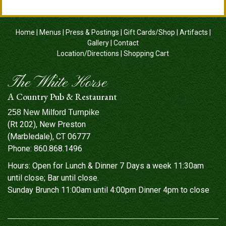
Home
|
Menus
|
Press & Postings
|
Gift Cards/Shop
|
Artifacts
|
Gallery
|
Contact
Location/Directions
|
Shopping Cart
The White Horse
A Country Pub & Restaurant
258 New Milford Turnpike
(Rt 202), New Preston
(Marbledale), CT 06777
Phone:
860.868.1496
Hours: Open for Lunch & Dinner 7 Days a week 11:30am
until close; Bar until close.
Sunday Brunch 11:00am until 4:00pm Dinner 4pm to close